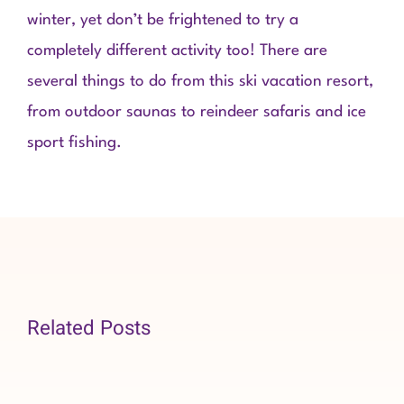
winter, yet don’t be frightened to try a
completely different activity too! There are
several things to do from this ski vacation resort,
from outdoor saunas to reindeer safaris and ice
sport fishing.
Related Posts
Organizatio