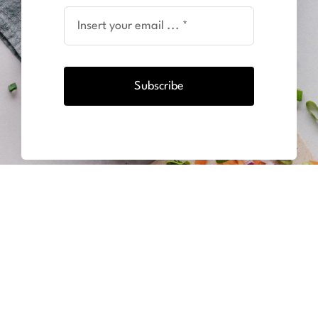
Subscribe
BODY UNLIMITED ZAANDAM