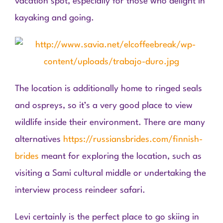
vacation spot, especially for those who delight in
kayaking and going.
The location is additionally home to ringed seals
and ospreys, so it’s a very good place to view
wildlife inside their environment. There are many
alternatives
https://russiansbrides.com/finnish-
brides
meant for exploring the location, such as
visiting a Sami cultural middle or undertaking the
interview process reindeer safari.
Levi certainly is the perfect place to go skiing in