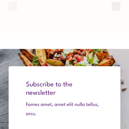
General
Investment
Board
Types
Assembly
of
Software
procedures
Subscribe to the
newsletter
Fames amet, amet elit nulla tellus,
arcu.