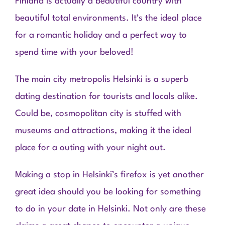
Finland is actually a beautiful country with
beautiful total environments. It’s the ideal place
for a romantic holiday and a perfect way to
spend time with your beloved!
The main city metropolis Helsinki is a superb
dating destination for tourists and locals alike.
Could be, cosmopolitan city is stuffed with
museums and attractions, making it the ideal
place for a outing with your night out.
Making a stop in Helsinki’s firefox is yet another
great idea should you be looking for something
to do in your date in Helsinki. Not only are these