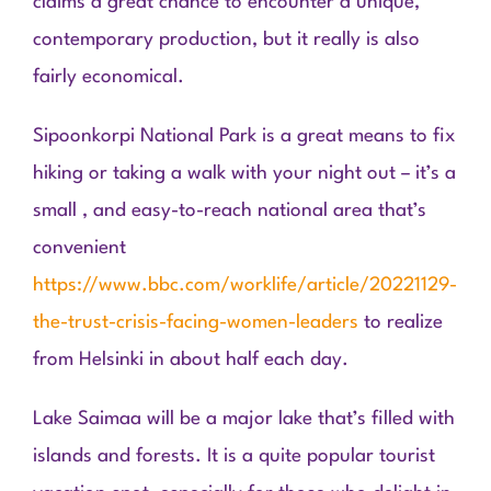
claims a great chance to encounter a unique,
contemporary production, but it really is also
fairly economical.
Sipoonkorpi National Park is a great means to fix
hiking or taking a walk with your night out – it’s a
small , and easy-to-reach national area that’s
convenient
https://www.bbc.com/worklife/article/20221129-
the-trust-crisis-facing-women-leaders
to realize
from Helsinki in about half each day.
Lake Saimaa will be a major lake that’s filled with
islands and forests. It is a quite popular tourist