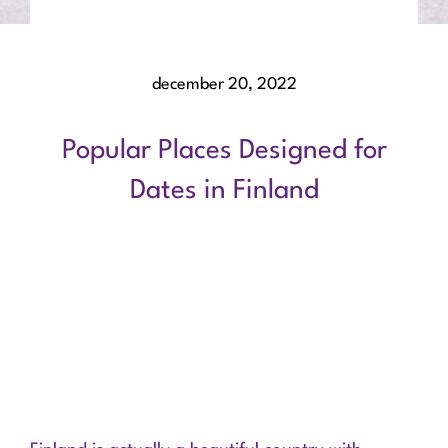
december 20, 2022
Popular Places Designed for
Dates in Finland