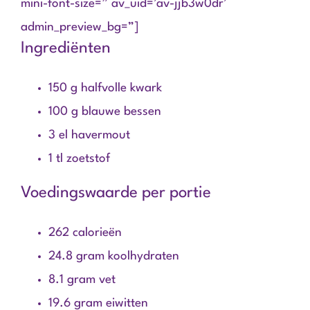
mini-font-size=” av_uid=’av-jjb3w0dr’
admin_preview_bg=”]
Ingrediënten
150 g halfvolle kwark
100 g blauwe bessen
3 el havermout
1 tl zoetstof
Voedingswaarde per portie
262 calorieën
24.8 gram koolhydraten
8.1 gram vet
19.6 gram eiwitten