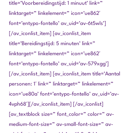
title=’Voorbereidingstijd: 1 minuut’ link=”
linktarget=” linkelement=” icon=’ue862′
font=’entypo-fontello’ av_uid=’av-6t5wls’]
[/av_iconlist_item] [av_iconlist_item
title=’Bereidingstijd: 5 minuten’ link=”
linktarget=” linkelement=” icon=’ue862′
font=’entypo-fontello’ av_uid=’av-579xgg’]
[/av_iconlist_item] [av_iconlist_item title=’Aantal
personen: 1′ link=” linktarget=” linkelement=”
icon=’ue80a’ font=’entypo-fontello’ av_uid=’av-
4vph68′][/av_iconlist_item] [/av_iconlist]
[av_textblock size=” font_color=” color=” av-
medium-font-size=” av-small-font-size=” av-