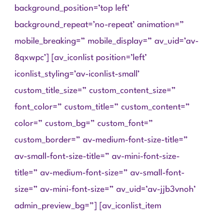
background_position=’top left’
background_repeat=’no-repeat’ animation=”
mobile_breaking=” mobile_display=” av_uid=’av-
8qxwpc’] [av_iconlist position=’left’
iconlist_styling=’av-iconlist-small’
custom_title_size=” custom_content_size=”
font_color=” custom_title=” custom_content=”
color=” custom_bg=” custom_font=”
custom_border=” av-medium-font-size-title=”
av-small-font-size-title=” av-mini-font-size-
title=” av-medium-font-size=” av-small-font-
size=” av-mini-font-size=” av_uid=’av-jjb3vnoh’
admin_preview_bg=”] [av_iconlist_item