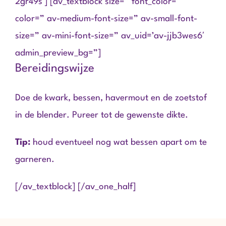
2gr49s’] [av_textblock size=” font_color=”
color=” av-medium-font-size=” av-small-font-
size=” av-mini-font-size=” av_uid=’av-jjb3wes6′
admin_preview_bg=”]
Bereidingswijze
Doe de kwark, bessen, havermout en de zoetstof
in de blender. Pureer tot de gewenste dikte.
Tip:
houd eventueel nog wat bessen apart om te
garneren.
[/av_textblock] [/av_one_half]