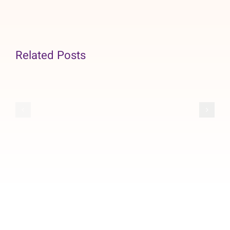
Related Posts
Zomerse
Pokébowl
pastasalade
met
met
tonijn
kip,
en
asperges
pittige
en
rijst
citroenmayo