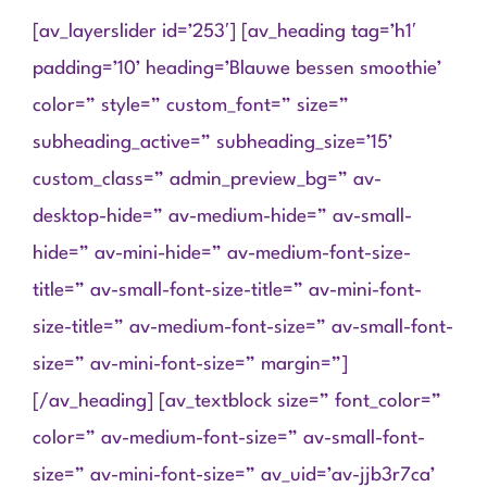
[av_layerslider id=’253′] [av_heading tag=’h1′
padding=’10’ heading=’Blauwe bessen smoothie’
color=” style=” custom_font=” size=”
subheading_active=” subheading_size=’15’
custom_class=” admin_preview_bg=” av-
desktop-hide=” av-medium-hide=” av-small-
hide=” av-mini-hide=” av-medium-font-size-
title=” av-small-font-size-title=” av-mini-font-
size-title=” av-medium-font-size=” av-small-font-
size=” av-mini-font-size=” margin=”]
[/av_heading] [av_textblock size=” font_color=”
color=” av-medium-font-size=” av-small-font-
size=” av-mini-font-size=” av_uid=’av-jjb3r7ca’