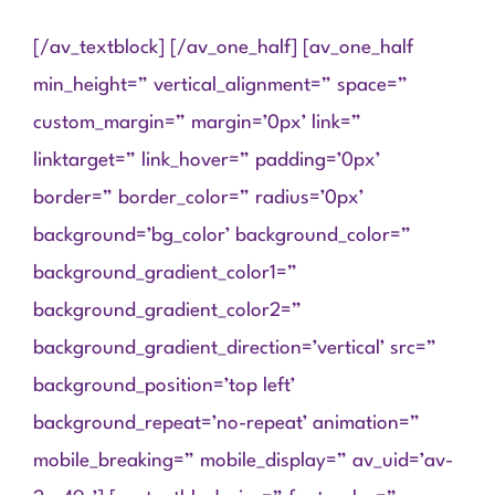
[/av_textblock] [/av_one_half] [av_one_half
min_height=” vertical_alignment=” space=”
custom_margin=” margin=’0px’ link=”
linktarget=” link_hover=” padding=’0px’
border=” border_color=” radius=’0px’
background=’bg_color’ background_color=”
background_gradient_color1=”
background_gradient_color2=”
background_gradient_direction=’vertical’ src=”
background_position=’top left’
background_repeat=’no-repeat’ animation=”
mobile_breaking=” mobile_display=” av_uid=’av-