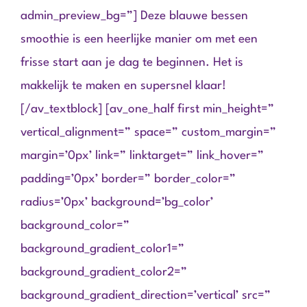
admin_preview_bg=”] Deze blauwe bessen
smoothie is een heerlijke manier om met een
frisse start aan je dag te beginnen. Het is
makkelijk te maken en supersnel klaar!
[/av_textblock] [av_one_half first min_height=”
vertical_alignment=” space=” custom_margin=”
margin=’0px’ link=” linktarget=” link_hover=”
padding=’0px’ border=” border_color=”
radius=’0px’ background=’bg_color’
background_color=”
background_gradient_color1=”
background_gradient_color2=”
background_gradient_direction=’vertical’ src=”