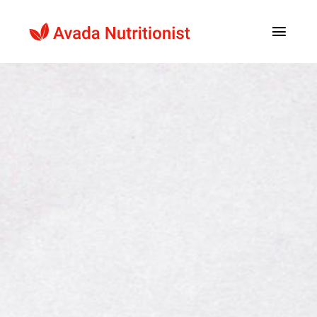
Ga
naar
Toggle
Navig
inhoud
Home
Behandelingen
Ervaringen
Blog
Over ons