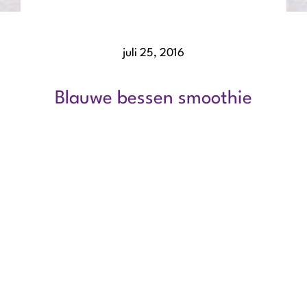
juli 25, 2016
Blauwe bessen smoothie