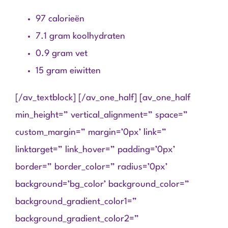
97 calorieën
7.1 gram koolhydraten
0.9 gram vet
15 gram eiwitten
[/av_textblock] [/av_one_half] [av_one_half
min_height=” vertical_alignment=” space=”
custom_margin=” margin=’0px’ link=”
linktarget=” link_hover=” padding=’0px’
border=” border_color=” radius=’0px’
background=’bg_color’ background_color=”
background_gradient_color1=”
background_gradient_color2=”