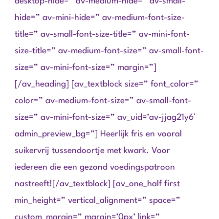
desktop-hide=” av-medium-hide=” av-small-
hide=” av-mini-hide=” av-medium-font-size-
title=” av-small-font-size-title=” av-mini-font-
size-title=” av-medium-font-size=” av-small-font-
size=” av-mini-font-size=” margin=”]
[/av_heading] [av_textblock size=” font_color=”
color=” av-medium-font-size=” av-small-font-
size=” av-mini-font-size=” av_uid=’av-jjag21y6′
admin_preview_bg=”] Heerlijk fris en vooral
suikervrij tussendoortje met kwark. Voor
iedereen die een gezond voedingspatroon
nastreeft![/av_textblock] [av_one_half first
min_height=” vertical_alignment=” space=”
custom_margin=” margin=’0px’ link=”