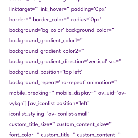
linktarget=” link_hover=” padding=’0px’
border=” border_color=” radius=’0px’
background=’bg_color’ background_color=”
background_gradient_color1=”
background_gradient_color2=”
background_gradient_direction=’vertical’ src=”
background_position=’top left’
background_repeat=’no-repeat’ animation=”
mobile_breaking=” mobile_display=” av_uid=’av-
vykgn’] [av_iconlist position=’left’
iconlist_styling=’av-iconlist-small’
custom_title_size=” custom_content_size=”
font_color=” custom_title=” custom_content=”