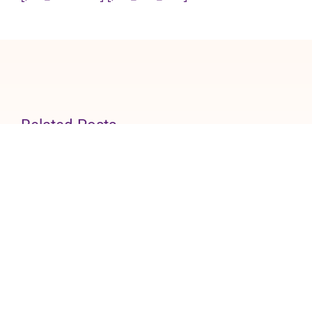
Related Posts
Zomerse
Pokébowl
pastasalade
met
met
tonijn
kip,
en
asperges
pittige
en
rijst
citroenmayo