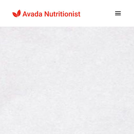
Ga
naar
Toggle
Navig
inhoud
Home
Behandelingen
Ervaringen
Blog
Over ons