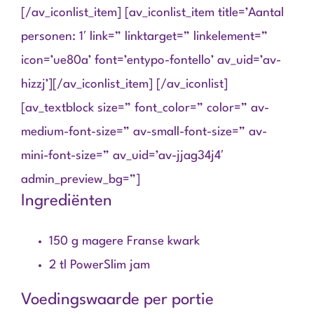
[/av_iconlist_item] [av_iconlist_item title=’Aantal
personen: 1′ link=” linktarget=” linkelement=”
icon=’ue80a’ font=’entypo-fontello’ av_uid=’av-
hizzj’][/av_iconlist_item] [/av_iconlist]
[av_textblock size=” font_color=” color=” av-
medium-font-size=” av-small-font-size=” av-
mini-font-size=” av_uid=’av-jjag34j4′
admin_preview_bg=”]
Ingrediënten
150 g magere Franse kwark
2 tl PowerSlim jam
Voedingswaarde per portie