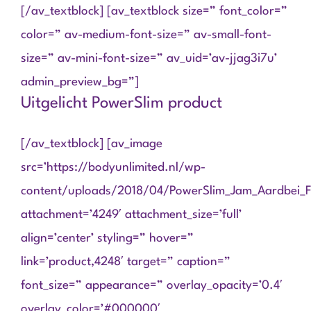
[/av_textblock] [av_textblock size=” font_color=”
color=” av-medium-font-size=” av-small-font-
size=” av-mini-font-size=” av_uid=’av-jjag3i7u’
admin_preview_bg=”]
Uitgelicht PowerSlim product
[/av_textblock] [av_image
src=’https://bodyunlimited.nl/wp-
content/uploads/2018/04/PowerSlim_Jam_Aardbei_F
attachment=’4249′ attachment_size=’full’
align=’center’ styling=” hover=”
link=’product,4248′ target=” caption=”
font_size=” appearance=” overlay_opacity=’0.4′
overlay_color=’#000000′