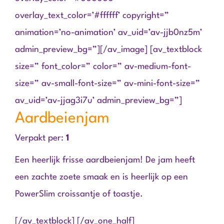
overlay_text_color=’#ffffff’ copyright=”
animation=’no-animation’ av_uid=’av-jjb0nz5m’
admin_preview_bg=”][/av_image] [av_textblock
size=” font_color=” color=” av-medium-font-
size=” av-small-font-size=” av-mini-font-size=”
av_uid=’av-jjag3i7u’ admin_preview_bg=”]
Aardbeienjam
Verpakt per:
1
Een heerlijk frisse aardbeienjam! De jam heeft
een zachte zoete smaak en is heerlijk op een
PowerSlim croissantje of toastje.
[/av_textblock] [/av_one_half]