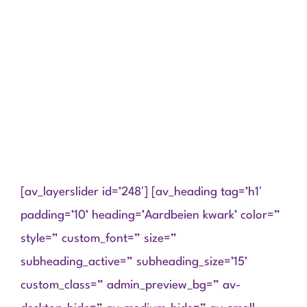
[av_layerslider id=’248′] [av_heading tag=’h1′
padding=’10’ heading=’Aardbeien kwark’ color=”
style=” custom_font=” size=”
subheading_active=” subheading_size=’15’
custom_class=” admin_preview_bg=” av-