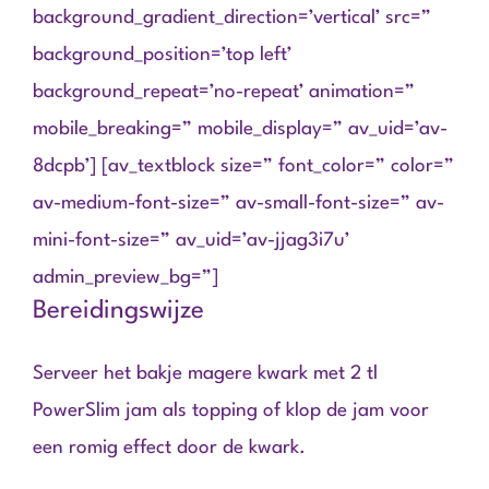
background_gradient_direction=’vertical’ src=”
background_position=’top left’
background_repeat=’no-repeat’ animation=”
mobile_breaking=” mobile_display=” av_uid=’av-
8dcpb’] [av_textblock size=” font_color=” color=”
av-medium-font-size=” av-small-font-size=” av-
mini-font-size=” av_uid=’av-jjag3i7u’
admin_preview_bg=”]
Bereidingswijze
Serveer het bakje magere kwark met 2 tl
PowerSlim jam als topping of klop de jam voor
een romig effect door de kwark.