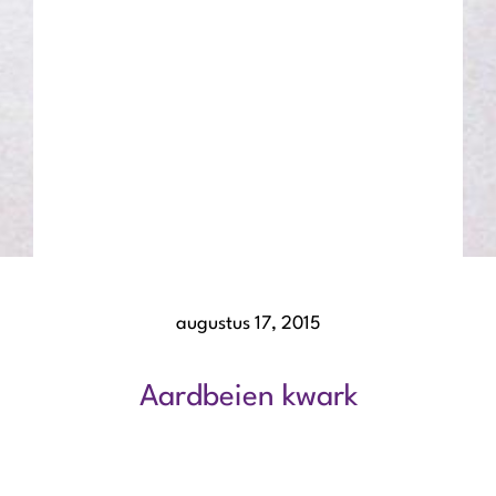
augustus 17, 2015
Aardbeien kwark