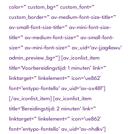
color=” custom_bg=” custom_font=”
custom_border=” av-medium-font-size-title=”
av-small-font-size-title=” av-mini-font-size-
title=” av-medium-font-size=” av-small-font-
size=” av-mini-font-size=” av_uid=’av-jjag4awu’
admin_preview_bg=”] [av_iconlist_item
title=’Voorbereidingstijd: 1 minuten’ link=”
linktarget=” linkelement=” icon=’ue862′
font=’entypo-fontello’ av_uid=’av-ox48f’]
[/av_iconlist_item] [av_iconlist_item
title=’Bereidingstijd: 2 minuten’ link=”
linktarget=” linkelement=” icon=’ue862′
font=’entypo-fontello’ av_uid=’av-nhdkv’]