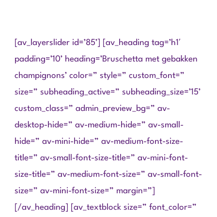
[av_layerslider id=’85’] [av_heading tag=’h1′
padding=’10’ heading=’Bruschetta met gebakken
champignons’ color=” style=” custom_font=”
size=” subheading_active=” subheading_size=’15’
custom_class=” admin_preview_bg=” av-
desktop-hide=” av-medium-hide=” av-small-
hide=” av-mini-hide=” av-medium-font-size-
title=” av-small-font-size-title=” av-mini-font-
size-title=” av-medium-font-size=” av-small-font-
size=” av-mini-font-size=” margin=”]
[/av_heading] [av_textblock size=” font_color=”