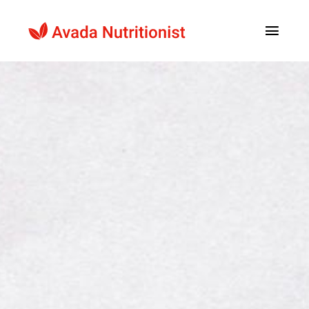
Ga
naar
Toggle
Navig
inhoud
Home
Behandelingen
Ervaringen
Blog
Over ons