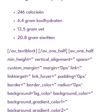
246 calorieën
6.4 gram koolhydraten
13.5 gram vet
20.8 gram eiwitten
[/av_textblock] [/av_one_half] [av_one_half
min_height=” vertical_alignment=” space=”
custom_margin=” margin=’0px’ link=”
linktarget=” link_hover=” padding=’0px’
border=” border_color=” radius=’0px’
background=’bg_color’ background_color=”
background_gradient_color1=”
background_gradient_color2=”