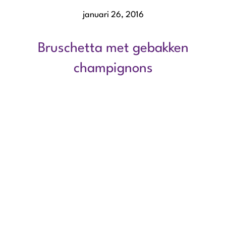
januari 26, 2016
Bruschetta met gebakken
champignons