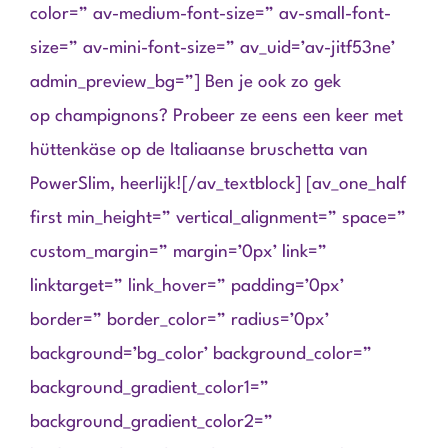
color=” av-medium-font-size=” av-small-font-
size=” av-mini-font-size=” av_uid=’av-jitf53ne’
admin_preview_bg=”] Ben je ook zo gek
op champignons? Probeer ze eens een keer met
hüttenkäse op de Italiaanse bruschetta van
PowerSlim, heerlijk![/av_textblock] [av_one_half
first min_height=” vertical_alignment=” space=”
custom_margin=” margin=’0px’ link=”
linktarget=” link_hover=” padding=’0px’
border=” border_color=” radius=’0px’
background=’bg_color’ background_color=”
background_gradient_color1=”
background_gradient_color2=”