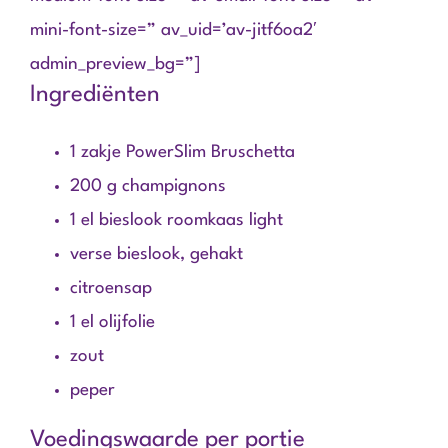
mini-font-size=” av_uid=’av-jitf6oa2′
admin_preview_bg=”]
Ingrediënten
1 zakje PowerSlim Bruschetta
200 g champignons
1 el bieslook roomkaas light
verse bieslook,
gehakt
citroensap
1 el olijfolie
zout
peper
Voedingswaarde per portie