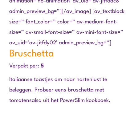
animation=’no-animation’ av_uid=’av-jitfdac8′
admin_preview_bg=”][/av_image] [av_textblock
size=” font_color=” color=” av-medium-font-
size=” av-small-font-size=” av-mini-font-size=”
av_uid=’av-jitfdy02′ admin_preview_bg=”]
Bruschetta
Verpakt per:
5
Italiaanse toastjes om naar hartenlust te
beleggen. Probeer eens bruschetta met
tomatensalsa uit het PowerSlim kookboek.
[/av_textblock] [/av_one_half]