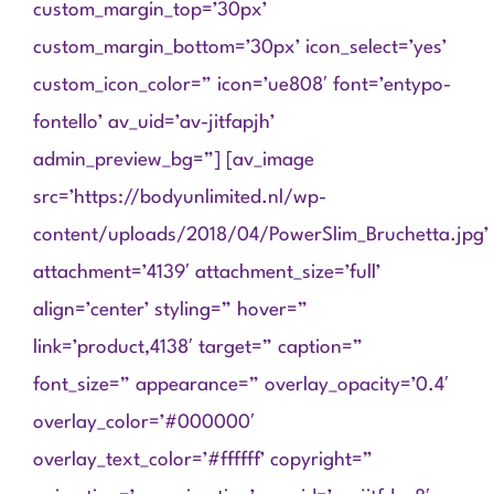
custom_margin_top=’30px’
custom_margin_bottom=’30px’ icon_select=’yes’
custom_icon_color=” icon=’ue808′ font=’entypo-
fontello’ av_uid=’av-jitfapjh’
admin_preview_bg=”] [av_image
src=’https://bodyunlimited.nl/wp-
content/uploads/2018/04/PowerSlim_Bruchetta.jpg’
attachment=’4139′ attachment_size=’full’
align=’center’ styling=” hover=”
link=’product,4138′ target=” caption=”
font_size=” appearance=” overlay_opacity=’0.4′
overlay_color=’#000000′
overlay_text_color=’#ffffff’ copyright=”