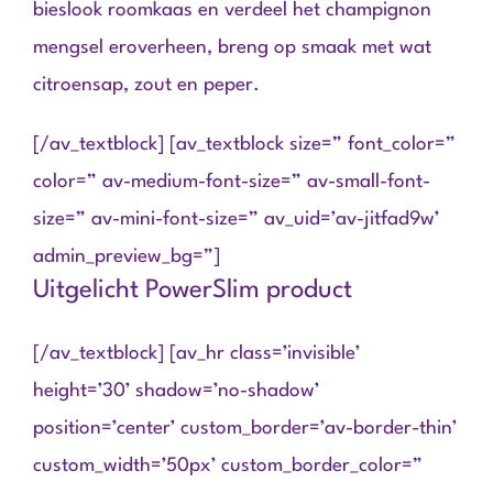
bieslook roomkaas en verdeel het champignon
mengsel eroverheen, breng op smaak met wat
citroensap, zout en peper.
[/av_textblock] [av_textblock size=” font_color=”
color=” av-medium-font-size=” av-small-font-
size=” av-mini-font-size=” av_uid=’av-jitfad9w’
admin_preview_bg=”]
Uitgelicht PowerSlim product
[/av_textblock] [av_hr class=’invisible’
height=’30’ shadow=’no-shadow’
position=’center’ custom_border=’av-border-thin’
custom_width=’50px’ custom_border_color=”