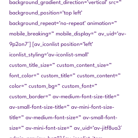
background_gradient_direction=’vertical’ src=”
background_position=’top left’
background_repeat=’no-repeat’ animation=”
mobile_breaking=” mobile_display=” av_uid=’av-
9p2on7′] [av_iconlist position=’left’
iconlist_styling=’av-iconlist-small’
custom_title_size=” custom_content_size=”
font_color=” custom_title=” custom_content=”
color=” custom_bg=” custom_font=”
custom_border=” av-medium-font-size-title=”
av-small-font-size-title=” av-mini-font-size-
title=” av-medium-font-size=” av-small-font-
size=” av-mini-font-size=” av_uid=’av-jitf8ua3′