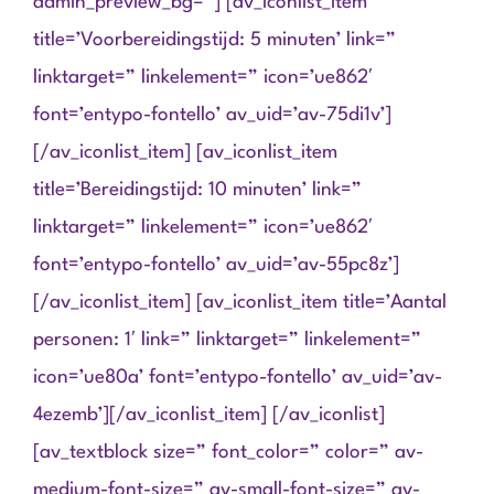
admin_preview_bg=”] [av_iconlist_item
title=’Voorbereidingstijd: 5 minuten’ link=”
linktarget=” linkelement=” icon=’ue862′
font=’entypo-fontello’ av_uid=’av-75di1v’]
[/av_iconlist_item] [av_iconlist_item
title=’Bereidingstijd: 10 minuten’ link=”
linktarget=” linkelement=” icon=’ue862′
font=’entypo-fontello’ av_uid=’av-55pc8z’]
[/av_iconlist_item] [av_iconlist_item title=’Aantal
personen: 1′ link=” linktarget=” linkelement=”
icon=’ue80a’ font=’entypo-fontello’ av_uid=’av-
4ezemb’][/av_iconlist_item] [/av_iconlist]
[av_textblock size=” font_color=” color=” av-
medium-font-size=” av-small-font-size=” av-