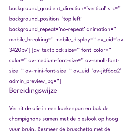
background_gradient_direction=’vertical’ src=”
background_position=’top left’
background_repeat=’no-repeat’ animation=”
mobile_breaking=” mobile_display=” av_uid=’av-
3420pv’] [av_textblock size=” font_color=”
color=” av-medium-font-size=” av-small-font-
size=” av-mini-font-size=” av_uid=’av-jitf6oa2′
admin_preview_bg=”]
Bereidingswijze
Verhit de olie in een koekenpan en bak de
champignons samen met de bieslook op hoog
vuur bruin. Besmeer de bruschetta met de